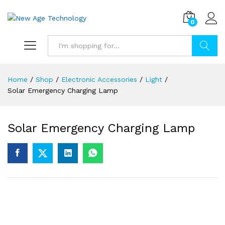
0
Search
Home
/
Shop
/
Electronic Accessories
/
Light
/
Solar Emergency Charging Lamp
Solar Emergency Charging Lamp