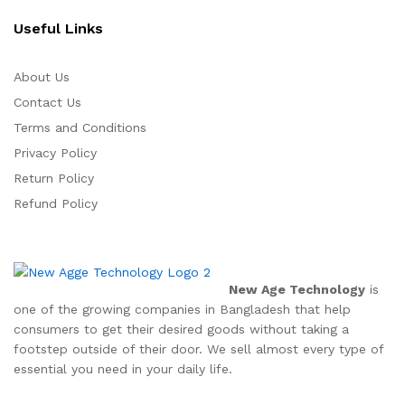
Useful Links
About Us
Contact Us
Terms and Conditions
Privacy Policy
Return Policy
Refund Policy
New Age Technology
is
one of the growing companies in Bangladesh that help
consumers to get their desired goods without taking a
footstep outside of their door. We sell almost every type of
essential you need in your daily life.