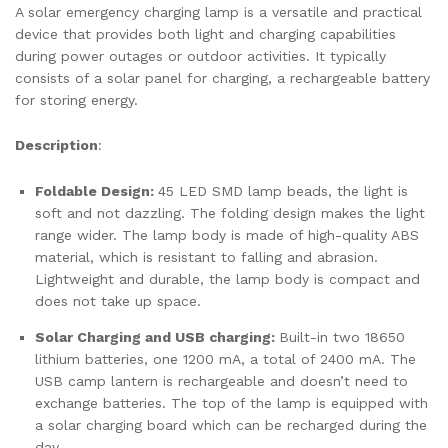
A solar emergency charging lamp is a versatile and practical
device that provides both light and charging capabilities
during power outages or outdoor activities. It typically
consists of a solar panel for charging, a rechargeable battery
for storing energy.
Description
:
Foldable Design:
45 LED SMD lamp beads, the light is
soft and not dazzling. The folding design makes the light
range wider. The lamp body is made of high-quality ABS
material, which is resistant to falling and abrasion.
Lightweight and durable, the lamp body is compact and
does not take up space.
Solar Charging and USB charging:
Built-in two 18650
lithium batteries, one 1200 mA, a total of 2400 mA. The
USB camp lantern is rechargeable and doesn’t need to
exchange batteries. The top of the lamp is equipped with
a solar charging board which can be recharged during the
day.