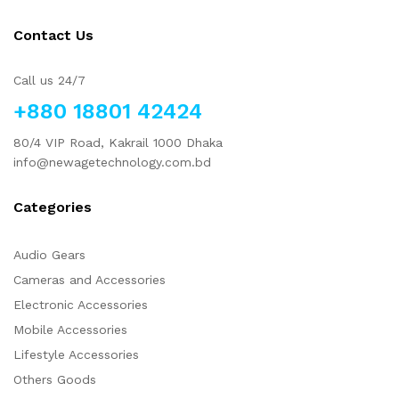
Contact Us
Call us 24/7
+880 18801 42424
80/4 VIP Road, Kakrail 1000 Dhaka
info@newagetechnology.com.bd
Categories
Audio Gears
Cameras and Accessories
Electronic Accessories
Mobile Accessories
Lifestyle Accessories
Others Goods