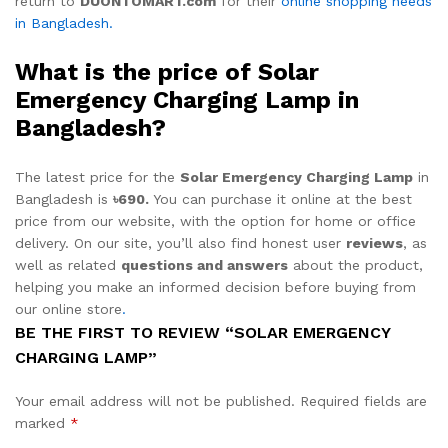
return to
DUONTOMART.com
for their
online shopping needs
in Bangladesh.
What is the price of Solar
Emergency Charging Lamp in
Bangladesh?
The latest price for the
Solar Emergency Charging Lamp
in
Bangladesh is
৳690.
You can purchase it online at the best
price from our website, with the option for home or office
delivery. On our site, you’ll also find honest user
reviews
, as
well as related
questions and answers
about the product,
helping you make an informed decision before buying from
our online store
.
BE THE FIRST TO REVIEW “SOLAR EMERGENCY
CHARGING LAMP”
Your email address will not be published.
Required fields are
marked
*