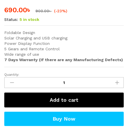
690.00
৳
900.00
৳
(-23%)
Status:
5 in stock
Foldable Design
Solar Charging and USB charging
Power Display Function
5 Gears and Remote Control
Wide range of use
7 Days Warranty (If there are any Manufacturing Defects)
Quantity:
Solar
Emergency
Charging
Lamp
Add to cart
quantity
Buy Now