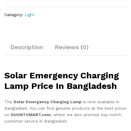
Category:
Light
Description
Reviews (0)
Solar Emergency Charging
Lamp Price In Bangladesh
The
Solar Emergency Charging Lamp
is now available in
Bangladesh. You can find genuine products at the best prices
on
DUONTOMART.com
, where we also promise top-notch
customer service in Bangladesh.