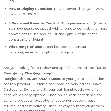
Power Display Function:
4-level power display: 0, 25%,
50%, 75%, 100%.
5 Gears and Remote Control:
Strong-weak-strong-flash-
SOS five gears, equipped with a remote control, it is more
convenient to use and adjust the light. Get rid of the
constraints of height
Wide range of use:
It can be used in courtyards,
camping, emergency lighting, fishing, etc.
Are you looking for a review and specifications of the “
Solar
Emergency Charging Lamp
” in
Bangladesh?
DUONTOMART.com
, is your go-to destination
for this product. Available for home delivery across Dhaka,
Chittagong, Sylhet, and throughout Bangladesh, we offer
cash-on-delivery options. Shop online with confidence for
genuine products, exceptional customer support, easy
returns, and fast delivery. Discover why so many customers