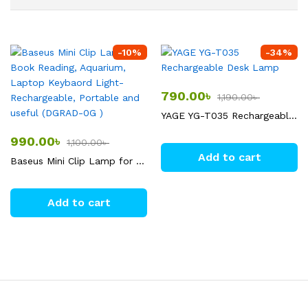
-
10
%
-
34
%
790.00
৳
1,190.00
৳
YAGE YG-T035 Rechargeable Desk Lamp
990.00
৳
1,100.00
৳
Add to cart
Baseus Mini Clip Lamp for Book Reading, Aquarium, Laptop Keybaord Light- Rechargeable, Portable and useful (DGRAD-0G )
Add to cart