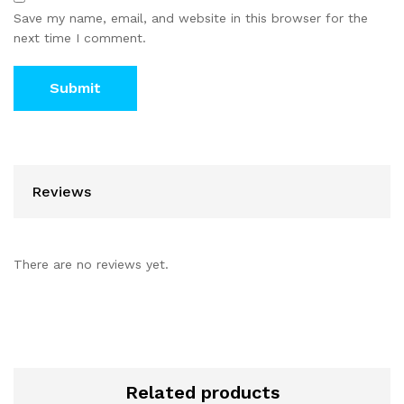
Save my name, email, and website in this browser for the
next time I comment.
Reviews
There are no reviews yet.
Related products