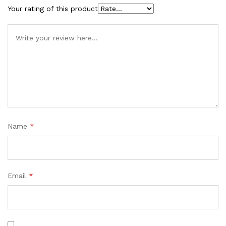
Your rating of this product
Name
*
Email
*