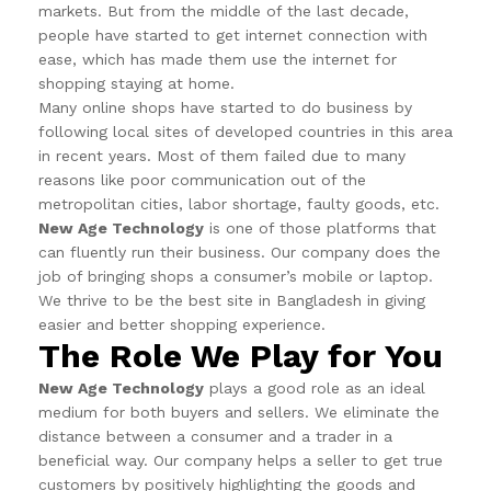
markets. But from the middle of the last decade,
people have started to get internet connection with
ease, which has made them use the internet for
shopping staying at home.
Many online shops have started to do business by
following local sites of developed countries in this area
in recent years. Most of them failed due to many
reasons like poor communication out of the
metropolitan cities, labor shortage, faulty goods, etc.
New Age Technology
is one of those platforms that
can fluently run their business. Our company does the
job of bringing shops a consumer’s mobile or laptop.
We thrive to be the best site in Bangladesh in giving
easier and better shopping experience.
The Role We Play for You
New Age Technology
plays a good role as an ideal
medium for both buyers and sellers. We eliminate the
distance between a consumer and a trader in a
beneficial way. Our company helps a seller to get true
customers by positively highlighting the goods and