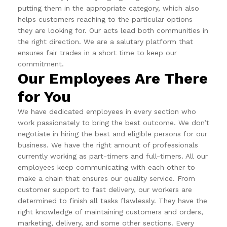
putting them in the appropriate category, which also
helps customers reaching to the particular options
they are looking for. Our acts lead both communities in
the right direction. We are a salutary platform that
ensures fair trades in a short time to keep our
commitment.
Our Employees Are There
for You
We have dedicated employees in every section who
work passionately to bring the best outcome. We don’t
negotiate in hiring the best and eligible persons for our
business. We have the right amount of professionals
currently working as part-timers and full-timers. All our
employees keep communicating with each other to
make a chain that ensures our quality service. From
customer support to fast delivery, our workers are
determined to finish all tasks flawlessly. They have the
right knowledge of maintaining customers and orders,
marketing, delivery, and some other sections. Every