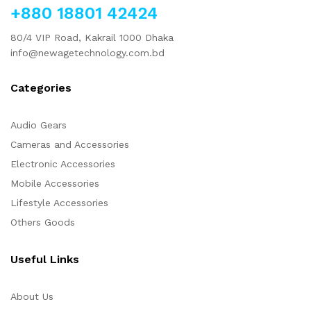
+880 18801 42424
80/4 VIP Road, Kakrail 1000 Dhaka
info@newagetechnology.com.bd
Categories
Audio Gears
Cameras and Accessories
Electronic Accessories
Mobile Accessories
Lifestyle Accessories
Others Goods
Useful Links
About Us