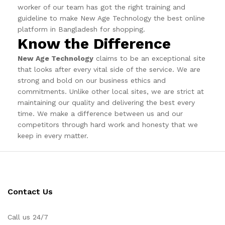
worker of our team has got the right training and
guideline to make New Age Technology the best online
platform in Bangladesh for shopping.
Know the Difference
New Age Technology
claims to be an exceptional site
that looks after every vital side of the service. We are
strong and bold on our business ethics and
commitments. Unlike other local sites, we are strict at
maintaining our quality and delivering the best every
time. We make a difference between us and our
competitors through hard work and honesty that we
keep in every matter.
Contact Us
Call us 24/7