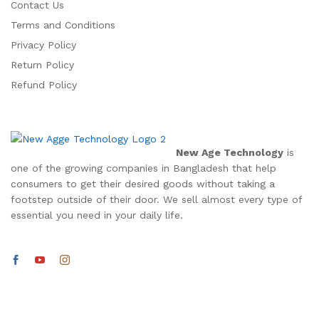
Contact Us
Terms and Conditions
Privacy Policy
Return Policy
Refund Policy
New Age Technology
is
one of the growing companies in Bangladesh that help
consumers to get their desired goods without taking a
footstep outside of their door. We sell almost every type of
essential you need in your daily life.