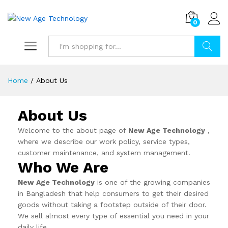
0
Search
Home
/
About Us
About Us
Welcome to the about page of
New Age Technology
,
where we describe our work policy, service types,
customer maintenance, and system management.
Who We Are
New Age Technology
is one of the growing companies
in Bangladesh that help consumers to get their desired
goods without taking a footstep outside of their door.
We sell almost every type of essential you need in your
daily life.