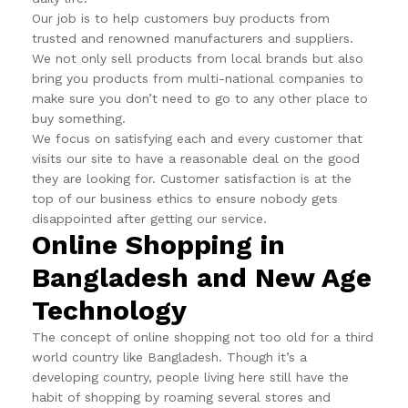
Our job is to help customers buy products from
trusted and renowned manufacturers and suppliers.
We not only sell products from local brands but also
bring you products from multi-national companies to
make sure you don’t need to go to any other place to
buy something.
We focus on satisfying each and every customer that
visits our site to have a reasonable deal on the good
they are looking for. Customer satisfaction is at the
top of our business ethics to ensure nobody gets
disappointed after getting our service.
Online Shopping in
Bangladesh and New Age
Technology
The concept of online shopping not too old for a third
world country like Bangladesh. Though it’s a
developing country, people living here still have the
habit of shopping by roaming several stores and