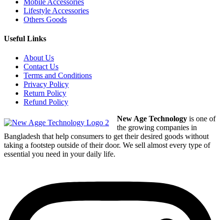
Mobile Accessories
Lifestyle Accessories
Others Goods
Useful Links
About Us
Contact Us
Terms and Conditions
Privacy Policy
Return Policy
Refund Policy
New Age Technology
is one of
the growing companies in
Bangladesh that help consumers to get their desired goods without
taking a footstep outside of their door. We sell almost every type of
essential you need in your daily life.