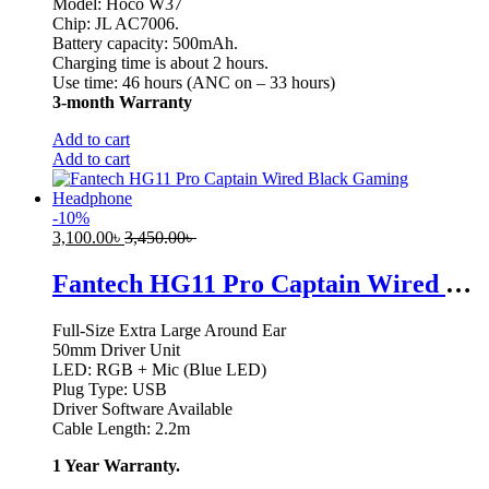
Model: Hoco W37
Chip: JL AC7006.
Battery capacity: 500mAh.
Charging time is about 2 hours.
Use time: 46 hours (ANC on – 33 hours)
3-month Warranty
Add to cart
Add to cart
-
10
%
3,100.00
৳
3,450.00
৳
Fantech HG11 Pro Captain Wired Black Gaming Headphone
Full-Size Extra Large Around Ear
50mm Driver Unit
LED: RGB + Mic (Blue LED)
Plug Type: USB
Driver Software Available
Cable Length: 2.2m
1 Year Warranty.