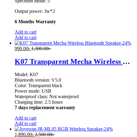
Spectrum mode: 5
Output power: 3w*2
6 Months Warranty
Add to cart
Add to cart
-
24
%
990.00
৳
1,300.00
৳
K07 Transparent Mecha Wireless Bluetooth Speaker
Model: K07
Bluetooth version: V5.0
Color: Transparent black
Power mode: USB
Waterproof class: Not waterproof
Charging time: 2.5 hours
7 days replacement warranty
Add to cart
Add to cart
-
24
%
1,890.00
৳
2,500.00
৳