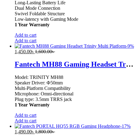
Long-Lasting Battery Life
Dual Mode Connection
Swivel Foldable Structure
Low-latency with Gaming Mode
1 Year Warranty
Add to cart
Add to cart
-
9
%
1,450.00
৳
1,600.00
৳
Fantech MH88 Gaming Headset Trinity Multi Platform
Model: TRINITY MH88
Speaker Driver: Ф50mm
Multi-Platform Compatibility
Microphone: Omni-directional
Plug type: 3.5mm TRRS jack
1 Year Warranty
Add to cart
Add to cart
-
17
%
1,490.00
৳
1,800.00
৳