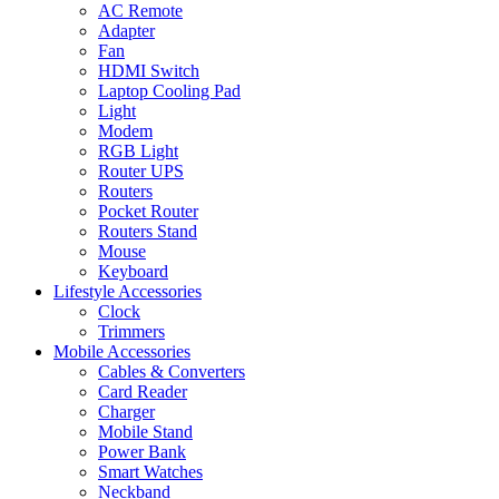
AC Remote
Adapter
Fan
HDMI Switch
Laptop Cooling Pad
Light
Modem
RGB Light
Router UPS
Routers
Pocket Router
Routers Stand
Mouse
Keyboard
Lifestyle Accessories
Clock
Trimmers
Mobile Accessories
Cables & Converters
Card Reader
Charger
Mobile Stand
Power Bank
Smart Watches
Neckband