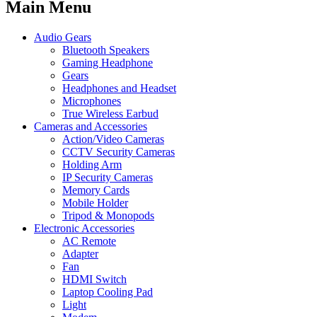
Main Menu
Audio Gears
Bluetooth Speakers
Gaming Headphone
Gears
Headphones and Headset
Microphones
True Wireless Earbud
Cameras and Accessories
Action/Video Cameras
CCTV Security Cameras
Holding Arm
IP Security Cameras
Memory Cards
Mobile Holder
Tripod & Monopods
Electronic Accessories
AC Remote
Adapter
Fan
HDMI Switch
Laptop Cooling Pad
Light