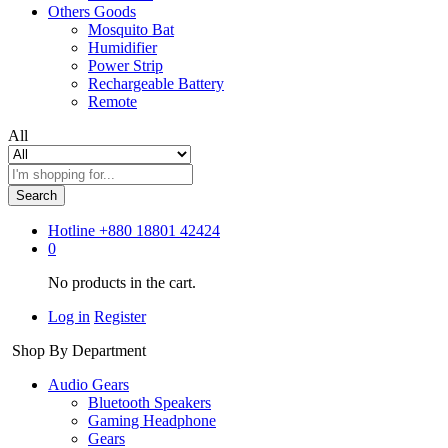
Others Goods
Mosquito Bat
Humidifier
Power Strip
Rechargeable Battery
Remote
All
Search
Hotline
+880 18801 42424
0
No products in the cart.
Log in
Register
Shop By Department
Audio Gears
Bluetooth Speakers
Gaming Headphone
Gears