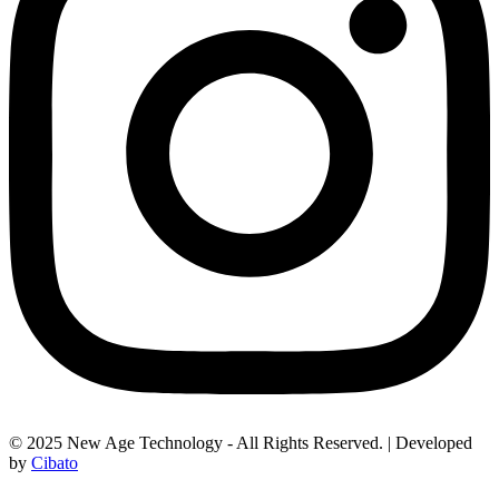
© 2025 New Age Technology - All Rights Reserved. | Developed
by
Cibato