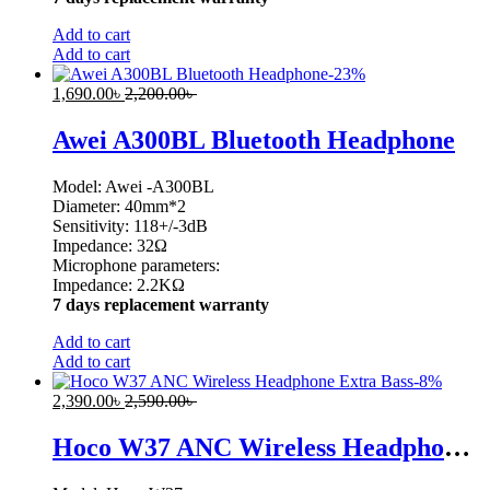
Add to cart
Add to cart
-
23
%
1,690.00
৳
2,200.00
৳
Awei A300BL Bluetooth Headphone
Model: Awei -A300BL
Diameter: 40mm*2
Sensitivity: 118+/-3dB
Impedance: 32Ω
Microphone parameters:
Impedance: 2.2KΩ
7 days replacement warranty
Add to cart
Add to cart
-
8
%
2,390.00
৳
2,590.00
৳
Hoco W37 ANC Wireless Headphone Extra Bass