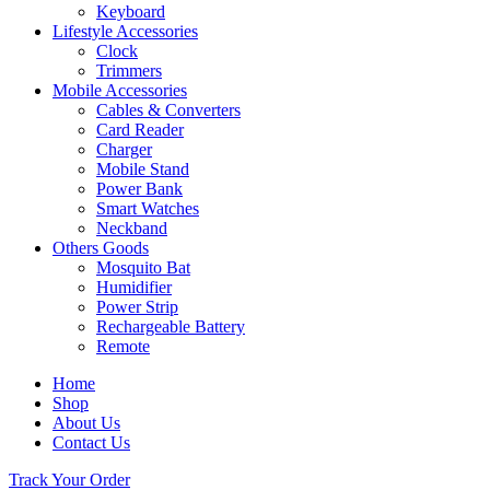
Keyboard
Lifestyle Accessories
Clock
Trimmers
Mobile Accessories
Cables & Converters
Card Reader
Charger
Mobile Stand
Power Bank
Smart Watches
Neckband
Others Goods
Mosquito Bat
Humidifier
Power Strip
Rechargeable Battery
Remote
Home
Shop
About Us
Contact Us
Track Your Order