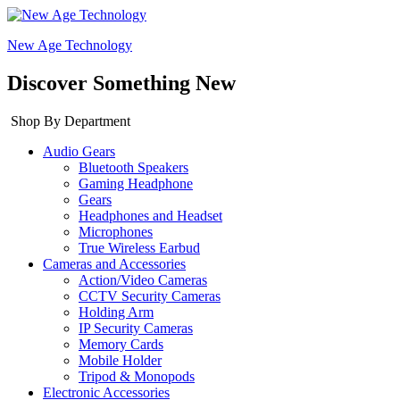
New Age Technology
Discover Something New
Shop By Department
Audio Gears
Bluetooth Speakers
Gaming Headphone
Gears
Headphones and Headset
Microphones
True Wireless Earbud
Cameras and Accessories
Action/Video Cameras
CCTV Security Cameras
Holding Arm
IP Security Cameras
Memory Cards
Mobile Holder
Tripod & Monopods
Electronic Accessories