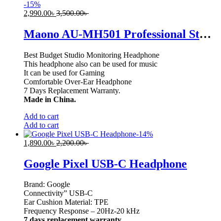
-
15
%
2,990.00
৳
3,500.00
৳
Maono AU-MH501 Professional Studio Monitor Headphone, Over Ear with 50mm Driver for Gaming, DJ, Studio and Microphone Recording
Best Budget Studio Monitoring Headphone
This headphone also can be used for music
It can be used for Gaming
Comfortable Over-Ear Headphone
7 Days Replacement Warranty.
Made in China.
Add to cart
Add to cart
-
14
%
1,890.00
৳
2,200.00
৳
Google Pixel USB-C Headphone
Brand: Google
Connectivity” USB-C
Ear Cushion Material: TPE
Frequency Response – 20Hz-20 kHz
7 days replacement warranty