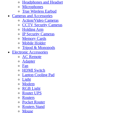
Headphones and Headset
Microphones
True Wireless Earbud
Cameras and Accessories
Action/Video Cameras
CCTV Security Cameras
Holding Arm
IP Security Cameras
Memory Cards
Mobile Holder
Tripod & Monopods
Electronic Accessories
AC Remote
Adapter
Fan
HDMI Switch
Laptop Cooling Pad
Light
Modem
RGB Light
Router UPS
Routers
Pocket Router
Routers Stand
Mouse