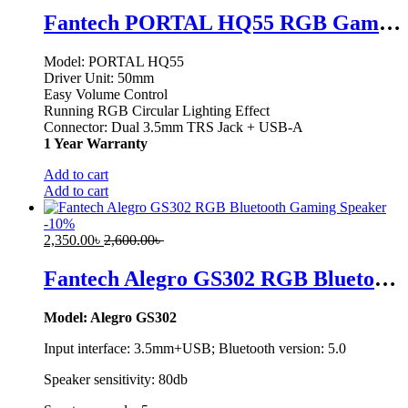
Fantech PORTAL HQ55 RGB Gaming Headphone
Model: PORTAL HQ55
Driver Unit: 50mm
Easy Volume Control
Running RGB Circular Lighting Effect
Connector: Dual 3.5mm TRS Jack + USB-A
1 Year Warranty
Add to cart
Add to cart
-
10
%
2,350.00
৳
2,600.00
৳
Fantech Alegro GS302 RGB Bluetooth Gaming Speaker
Model: Alegro GS302
Input interface: 3.5mm+USB; Bluetooth version: 5.0
Speaker sensitivity: 80db