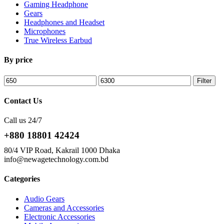
Gaming Headphone
Gears
Headphones and Headset
Microphones
True Wireless Earbud
By price
Min
Max
Filter
price
price
Contact Us
Call us 24/7
+880 18801 42424
80/4 VIP Road, Kakrail 1000 Dhaka
info@newagetechnology.com.bd
Categories
Audio Gears
Cameras and Accessories
Electronic Accessories