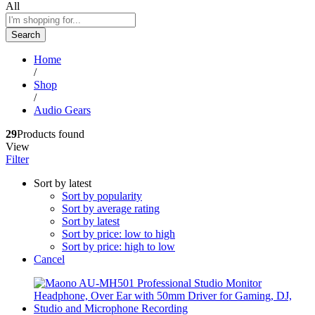
All
Search
Home
/
Shop
/
Audio Gears
29
Products found
View
Filter
Sort by latest
Sort by popularity
Sort by average rating
Sort by latest
Sort by price: low to high
Sort by price: high to low
Cancel