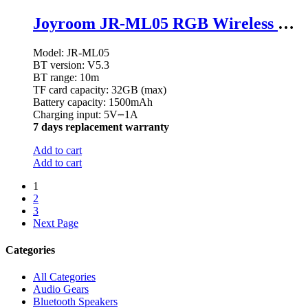
Joyroom JR-ML05 RGB Wireless Speaker
Model: JR-ML05
BT version: V5.3
BT range: 10m
TF card capacity: 32GB (max)
Battery capacity: 1500mAh
Charging input: 5V⎓1A
7 days replacement warranty
Add to cart
Add to cart
1
2
3
Next Page
Categories
All Categories
Audio Gears
Bluetooth Speakers