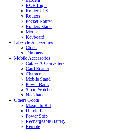
Modem
RGB Light
Router UPS
Routers
Pocket Router
Routers Stand
Mouse
Keyboard
Lifestyle Accessories
Clock
Trimmers
Mobile Accessories
Cables & Converters
Card Reader
Charger
Mobile Stand
Power Bank
Smart Watches
Neckband
Others Goods
Mosquito Bat
Humidifier
Power Strip
Rechargeable Battery
Remote