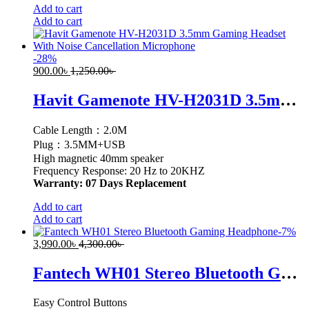
Add to cart
Add to cart
-
28
%
900.00
৳
1,250.00
৳
Havit Gamenote HV-H2031D 3.5mm Gaming Headset With Noise Cancellation Microphone
Cable Length：2.0M
Plug：3.5MM+USB
High magnetic 40mm speaker
Frequency Response: 20 Hz to 20KHZ
Warranty: 07 Days Replacement
Add to cart
Add to cart
-
7
%
3,990.00
৳
4,300.00
৳
Fantech WH01 Stereo Bluetooth Gaming Headphone
Easy Control Buttons