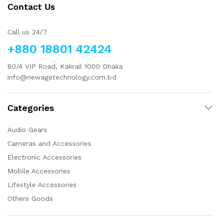
Contact Us
Call us 24/7
+880 18801 42424
80/4 VIP Road, Kakrail 1000 Dhaka
info@newagetechnology.com.bd
Categories
Audio Gears
Cameras and Accessories
Electronic Accessories
Mobile Accessories
Lifestyle Accessories
Others Goods