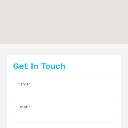
Get In Touch