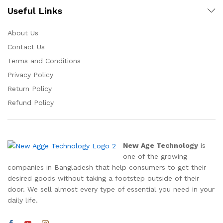
Useful Links
About Us
Contact Us
Terms and Conditions
Privacy Policy
Return Policy
Refund Policy
New Age Technology
is
one of the growing
companies in Bangladesh that help consumers to get their
desired goods without taking a footstep outside of their
door. We sell almost every type of essential you need in your
daily life.