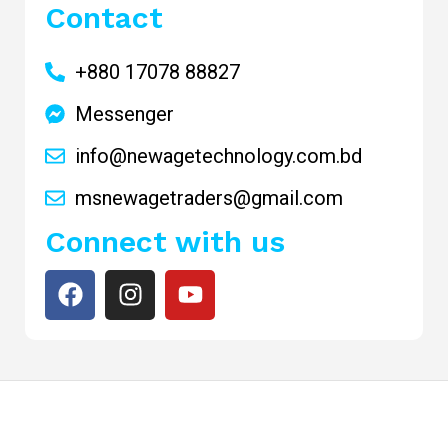
Contact
+880 17078 88827
Messenger
info@newagetechnology.com.bd
msnewagetraders@gmail.com
Connect with us