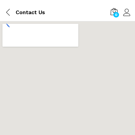
Contact Us
0