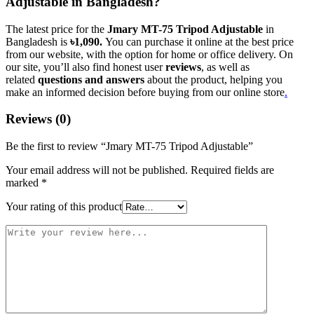
Adjustable in Bangladesh?
The latest price for the
Jmary MT-75 Tripod Adjustable
in
Bangladesh is
৳1,090.
You can purchase it online at the best price
from our website, with the option for home or office delivery. On
our site, you’ll also find honest user
reviews
, as well as
related
questions and answers
about the product, helping you
make an informed decision before buying from our online store
.
Reviews (0)
Be the first to review “Jmary MT-75 Tripod Adjustable”
Your email address will not be published.
Required fields are
marked
*
Your rating of this product