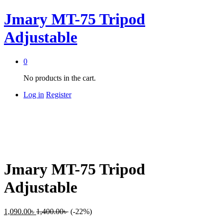
Jmary MT-75 Tripod
Adjustable
0
No products in the cart.
Log in
Register
Jmary MT-75 Tripod
Adjustable
1,090.00
৳
1,400.00
৳
(-22%)