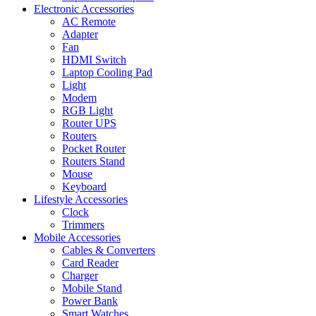
Electronic Accessories
AC Remote
Adapter
Fan
HDMI Switch
Laptop Cooling Pad
Light
Modem
RGB Light
Router UPS
Routers
Pocket Router
Routers Stand
Mouse
Keyboard
Lifestyle Accessories
Clock
Trimmers
Mobile Accessories
Cables & Converters
Card Reader
Charger
Mobile Stand
Power Bank
Smart Watches