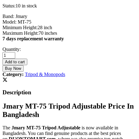
Status:
10 in stock
Band: Jmary
Model: MT-75
Minimum Height:28 inch
Maximum Height:70 inches
7 days replacement warranty
Jmary
Quantity:
MT-
75
Add to cart
Tripod
Buy Now
Adjustable
Category:
Tripod & Monopods
quantity
Description
Jmary MT-75 Tripod Adjustable Price In
Bangladesh
The
Jmary MT-75 Tripod Adjustable
is now available in
Bangladesh. You can find genuine products at the best prices
on
DUONTOMART.com
, where we also promise top-notch