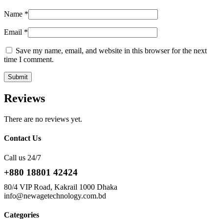
Name
*
Email
*
Save my name, email, and website in this browser for the next
time I comment.
Reviews
There are no reviews yet.
Contact Us
Call us 24/7
+880 18801 42424
80/4 VIP Road, Kakrail 1000 Dhaka
info@newagetechnology.com.bd
Categories