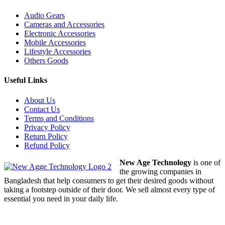
Audio Gears
Cameras and Accessories
Electronic Accessories
Mobile Accessories
Lifestyle Accessories
Others Goods
Useful Links
About Us
Contact Us
Terms and Conditions
Privacy Policy
Return Policy
Refund Policy
New Age Technology
is one of
the growing companies in
Bangladesh that help consumers to get their desired goods without
taking a footstep outside of their door. We sell almost every type of
essential you need in your daily life.