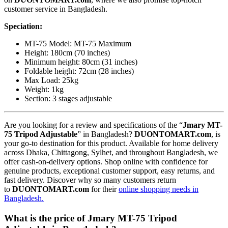
customer service in Bangladesh.
Speciation:
MT-75 Model: MT-75 Maximum
Height: 180cm (70 inches)
Minimum height: 80cm (31 inches)
Foldable height: 72cm (28 inches)
Max Load: 25kg
Weight: 1kg
Section: 3 stages adjustable
Are you looking for a review and specifications of the “
Jmary MT-
75 Tripod Adjustable
” in Bangladesh?
DUONTOMART.com
, is
your go-to destination for this product. Available for home delivery
across Dhaka, Chittagong, Sylhet, and throughout Bangladesh, we
offer cash-on-delivery options. Shop online with confidence for
genuine products, exceptional customer support, easy returns, and
fast delivery. Discover why so many customers return
to
DUONTOMART.com
for their
online shopping needs in
Bangladesh.
What is the price of Jmary MT-75 Tripod