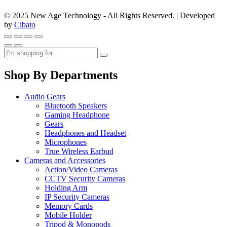
© 2025 New Age Technology - All Rights Reserved. | Developed
by
Cibato
Shop By Departments
Audio Gears
Bluetooth Speakers
Gaming Headphone
Gears
Headphones and Headset
Microphones
True Wireless Earbud
Cameras and Accessories
Action/Video Cameras
CCTV Security Cameras
Holding Arm
IP Security Cameras
Memory Cards
Mobile Holder
Tripod & Monopods