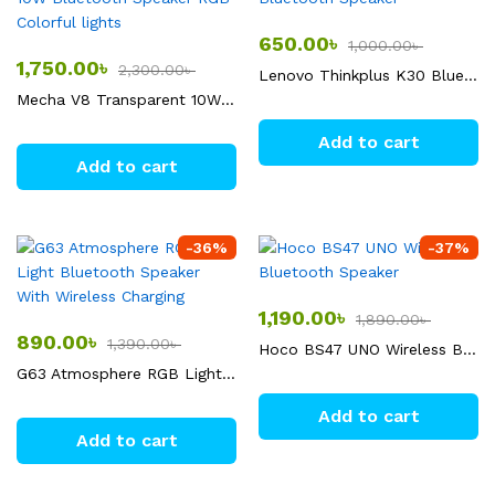
650.00
৳
1,000.00
৳
1,750.00
৳
2,300.00
৳
Lenovo Thinkplus K30 Bluetooth Speaker
Mecha V8 Transparent 10W Bluetooth Speaker RGB Colorful lights
Add to cart
Add to cart
-
36
%
-
37
%
1,190.00
৳
1,890.00
৳
890.00
৳
1,390.00
৳
Hoco BS47 UNO Wireless Bluetooth Speaker
G63 Atmosphere RGB Light Bluetooth Speaker With Wireless Charging
Add to cart
Add to cart