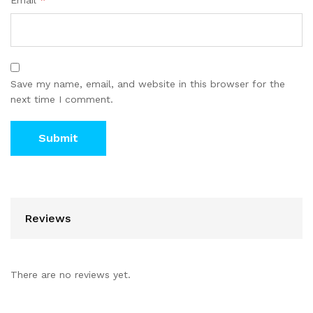
Email
*
Save my name, email, and website in this browser for the
next time I comment.
Reviews
There are no reviews yet.