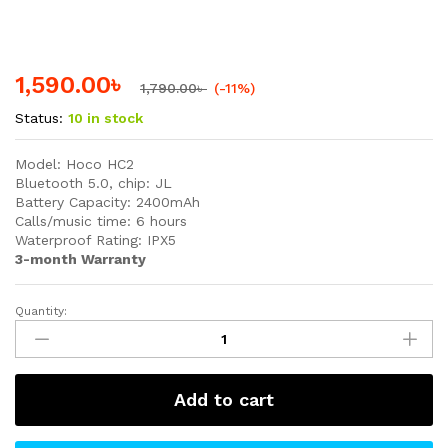
1,590.00
৳
1,790.00
৳
(-11%)
Status:
10 in stock
Model: Hoco HC2
Bluetooth 5.0, chip: JL
Battery Capacity: 2400mAh
Calls/music time: 6 hours
Waterproof Rating: IPX5
3-month Warranty
Quantity:
Hoco
HC2
True
Wireless
Add to cart
Waterproof
Bluetooth
Speaker