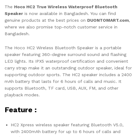
The
Hoco HC2 True Wireless Waterproof Bluetooth
Speaker
is now available in Bangladesh. You can find
genuine products at the best prices on
DUONTOMART.com
,
where we also promise top-notch customer service in
Bangladesh.
The Hoco HC2 Wireless Bluetooth Speaker is a portable
speaker featuring 360-degree surround sound and flashing
LED lights. Its IPX5 waterproof certification and convenient
carry strap make it an outstanding outdoor speaker, ideal for
supporting outdoor sports. The HC2 speaker includes a 2400
mAh battery that lasts for 6 hours of calls and music. It
supports Bluetooth, TF card, USB, AUX, FM, and other
playback modes.
Feature :
HC2 Xpress wireless speaker featuring Bluetooth V5.0,
with 2400mAh battery for up to 6 hours of calls and