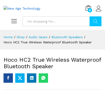
0
Search
Home
/
Shop
/
Audio Gears
/
Bluetooth Speakers
/
Hoco HC2 True Wireless Waterproof Bluetooth Speaker
Hoco HC2 True Wireless Waterproof
Bluetooth Speaker