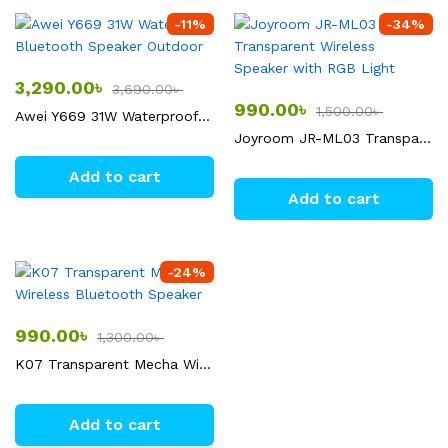
-
11
%
-
34
%
3,290.00
৳
3,690.00
৳
990.00
৳
1,500.00
৳
Awei Y669 31W Waterproof Bluetooth Speaker Outdoor
Joyroom JR-ML03 Transparent Wireless Speaker with RGB Light
Add to cart
Add to cart
-
24
%
990.00
৳
1,300.00
৳
K07 Transparent Mecha Wireless Bluetooth Speaker
Add to cart