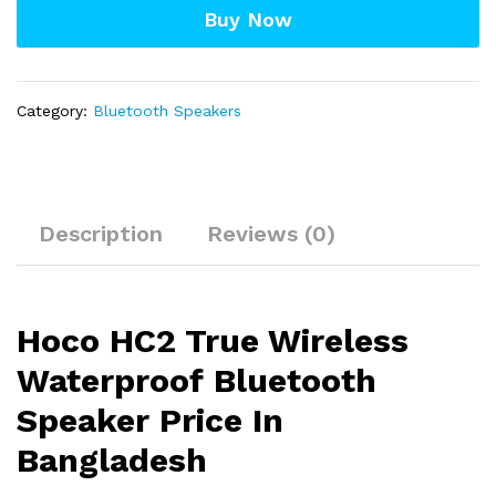
Buy Now
quantity
Category:
Bluetooth Speakers
Description
Reviews (0)
Hoco HC2 True Wireless
Waterproof Bluetooth
Speaker Price In
Bangladesh