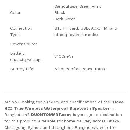
Camouflage Green Army
Color
Black
Dark Green
Connection
BT, TF card, USB, AUX, FM, and
Type
other playback modes
Power Source
Battery
2400mAh
capacity/voltage
Battery Life
6 hours of calls and music
Are you looking for a review and specifications of the “
Hoco
HC2 True Wireless Waterproof Bluetooth Speaker
” in
Bangladesh?
DUONTOMART.com
, is your go-to destination
for this product. Available for home delivery across Dhaka,
Chittagong, Sylhet, and throughout Bangladesh, we offer