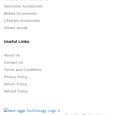
Electronic Accessories
Mobile Accessories
Lifestyle Accessories
Others Goods
Useful Links
About Us
Contact Us
Terms and Conditions
Privacy Policy
Return Policy
Refund Policy