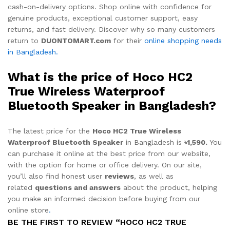
cash-on-delivery options. Shop online with confidence for
genuine products, exceptional customer support, easy
returns, and fast delivery. Discover why so many customers
return to
DUONTOMART.com
for their
online shopping needs
in Bangladesh.
What is the price of Hoco HC2
True Wireless Waterproof
Bluetooth Speaker in Bangladesh?
The latest price for the
Hoco HC2 True Wireless
Waterproof Bluetooth Speaker
in Bangladesh is
৳1,590.
You
can purchase it online at the best price from our website,
with the option for home or office delivery. On our site,
you’ll also find honest user
reviews
, as well as
related
questions and answers
about the product, helping
you make an informed decision before buying from our
online store
.
BE THE FIRST TO REVIEW “HOCO HC2 TRUE