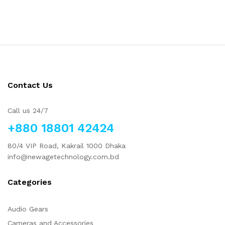
Contact Us
Call us 24/7
+880 18801 42424
80/4 VIP Road, Kakrail 1000 Dhaka
info@newagetechnology.com.bd
Categories
Audio Gears
Cameras and Accessories