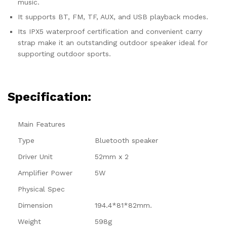
music.
It supports BT, FM, TF, AUX, and USB playback modes.
Its IPX5 waterproof certification and convenient carry
strap make it an outstanding outdoor speaker ideal for
supporting outdoor sports.
Specification:
Main Features
Type
Bluetooth speaker
Driver Unit
52mm x 2
Amplifier Power
5W
Physical Spec
Dimension
194.4*81*82mm.
Weight
598g