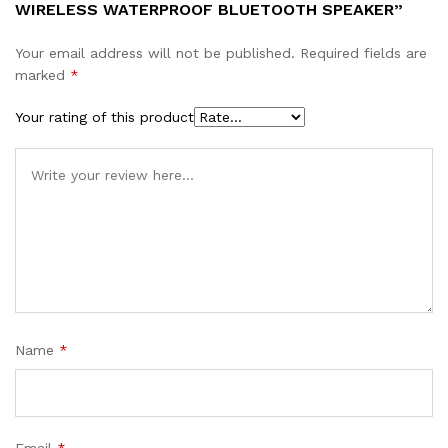
WIRELESS WATERPROOF BLUETOOTH SPEAKER”
Your email address will not be published.
Required fields are
marked
*
Your rating of this product
Name
*