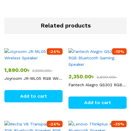
Related products
-
24
%
-
10
%
1,890.00
৳
2,500.00
৳
2,350.00
৳
2,600.00
৳
Joyroom JR-ML05 RGB Wireless Speaker
Fantech Alegro GS302 RGB Bluetooth Gaming Speaker
Add to cart
Add to cart
-
24
%
-
35
%