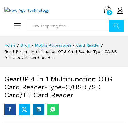
0
Search
Home
/
Shop
/
Mobile Accessories
/
Card Reader
/
GearUP 4 In 1 Multifunction OTG Card Reader-Type-C/USB
/SD Card/TF Card Reader
GearUP 4 In 1 Multifunction OTG
Card Reader-Type-C/USB /SD
Card/TF Card Reader