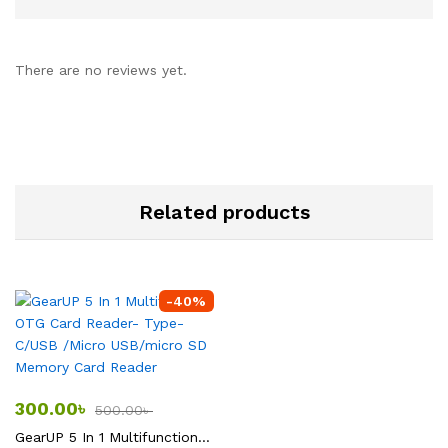
There are no reviews yet.
Related products
-
40
%
300.00
৳
500.00
৳
GearUP 5 In 1 Multifunction OTG Card Reader- Type-C/USB /Micro USB/micro SD Memory Card Reader