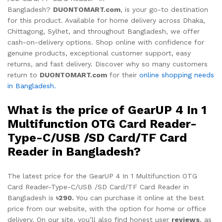
Bangladesh?
DUONTOMART.com
, is your go-to destination
for this product. Available for home delivery across Dhaka,
Chittagong, Sylhet, and throughout Bangladesh, we offer
cash-on-delivery options. Shop online with confidence for
genuine products, exceptional customer support, easy
returns, and fast delivery. Discover why so many customers
return to
DUONTOMART.com
for their
online shopping needs
in Bangladesh.
What is the price of GearUP 4 In 1
Multifunction OTG Card Reader-
Type-C/USB /SD Card/TF Card
Reader in Bangladesh?
The latest price for the GearUP 4 In 1 Multifunction OTG
Card Reader-Type-C/USB /SD Card/TF Card Reader in
Bangladesh is
৳290.
You can purchase it online at the best
price from our website, with the option for home or office
delivery. On our site, you’ll also find honest user
reviews
, as