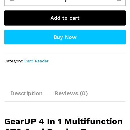
In
1
Add to cart
Multifunction
OTG
Card
Buy Now
Reader-
Type-
C/USB
/SD
Category:
Card Reader
Card/TF
Card
Reader
quantity
Description
Reviews (0)
GearUP 4 In 1 Multifunction