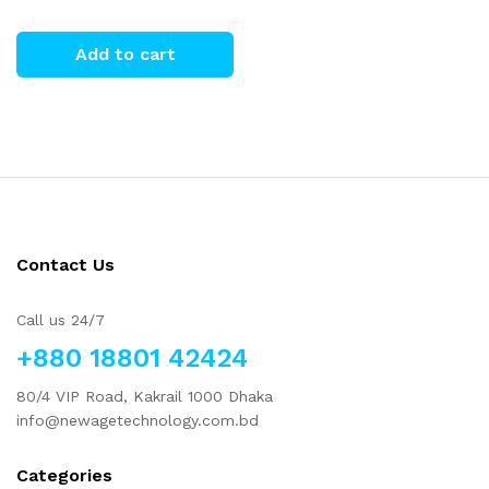
Add to cart
Contact Us
Call us 24/7
+880 18801 42424
80/4 VIP Road, Kakrail 1000 Dhaka
info@newagetechnology.com.bd
Categories