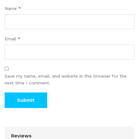
Name
*
Email
*
Save my name, email, and website in this browser for the
next time I comment.
Reviews