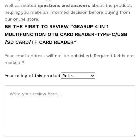
well as related
questions and answers
about the product,
helping you make an informed decision before buying from
our online store
.
BE THE FIRST TO REVIEW “GEARUP 4 IN 1
MULTIFUNCTION OTG CARD READER-TYPE-C/USB
/SD CARD/TF CARD READER”
Your email address will not be published.
Required fields are
marked
*
Your rating of this product