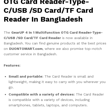
OTG Card Reader-Type-
C/USB /SD Card/TF Card
Reader In Bangladesh
The
GearUP 4 In 1 Multifunction OTG Card Reader-Type-
C/USB /SD Card/TF Card Reader
is now available in
Bangladesh. You can find genuine products at the best prices
on
DUONTOMART.com
, where we also promise top-notch
customer service in Bangladesh.
Features:
Small and portable:
The Card Reader is small and
lightweight, making it easy to carry with you wherever you
go.
Compatible with a variety of devices:
The Card Reader
is compatible with a variety of devices, including
smartphones, tablets, laptops, and computers.