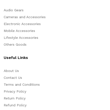
Audio Gears
Cameras and Accessories
Electronic Accessories
Mobile Accessories
Lifestyle Accessories
Others Goods
Useful Links
About Us
Contact Us
Terms and Conditions
Privacy Policy
Return Policy
Refund Policy