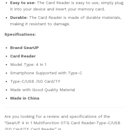
Easy to use:
The Card Reader is easy to use, simply plug
it into your device and insert your memory card.
Durable:
The Card Reader is made of durable materials,
making it resistant to damage.
Specifications:
Brand GearUP
Card Reader
Model Type: 4 In 1
Smartphone Supported with Type-C
Type-C/USB /SD Card/TF
Made with Good Quality Material
Made in China
Are you looking for a review and specifications of the
“GearUP 4 In 1 Multifunction OTG Card Reader-Type-C/USB
/SD Card/TF Card Reader” in