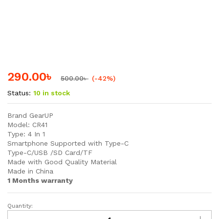
290.00
৳
500.00
৳
(-42%)
Status:
10 in stock
Brand GearUP
Model: CR41
Type: 4 In 1
Smartphone Supported with Type-C
Type-C/USB /SD Card/TF
Made with Good Quality Material
Made in China
1 Months warranty
Quantity:
GearUP
4