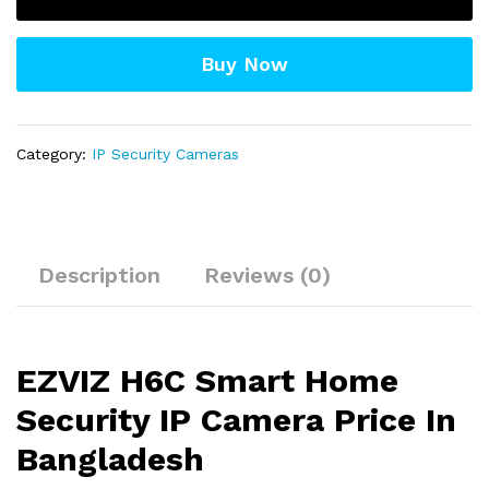
IP
Camera
Buy Now
quantity
Category:
IP Security Cameras
Description
Reviews (0)
EZVIZ H6C Smart Home
Security IP Camera Price In
Bangladesh