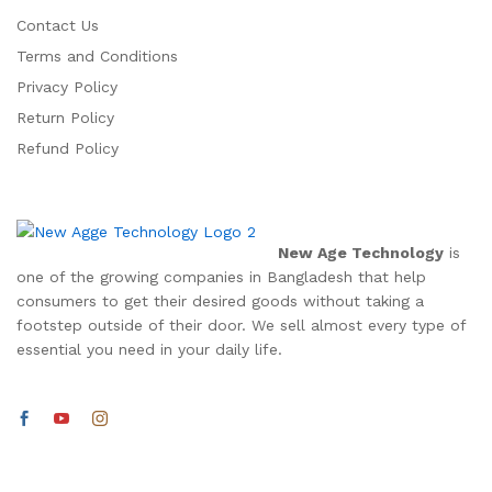
Contact Us
Terms and Conditions
Privacy Policy
Return Policy
Refund Policy
New Age Technology
is
one of the growing companies in Bangladesh that help
consumers to get their desired goods without taking a
footstep outside of their door. We sell almost every type of
essential you need in your daily life.