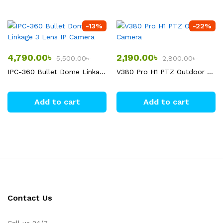
-
13
%
-
22
%
4,790.00
৳
2,190.00
৳
5,500.00
৳
2,800.00
৳
IPC-360 Bullet Dome Linkage 3 Lens IP Camera
V380 Pro H1 PTZ Outdoor Camera
Add to cart
Add to cart
Contact Us
Call us 24/7