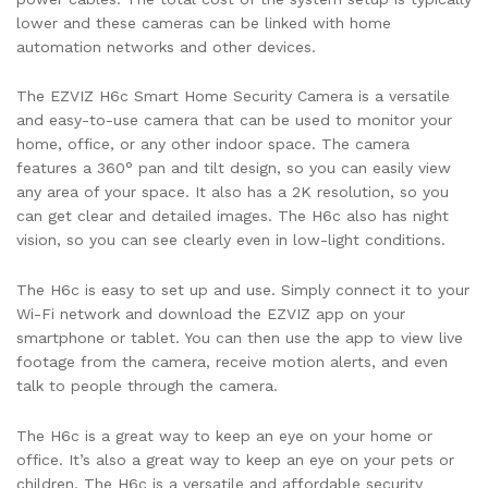
lower and these cameras can be linked with home
automation networks and other devices.
The EZVIZ H6c Smart Home Security Camera is a versatile
and easy-to-use camera that can be used to monitor your
home, office, or any other indoor space. The camera
features a 360° pan and tilt design, so you can easily view
any area of your space. It also has a 2K resolution, so you
can get clear and detailed images. The H6c also has night
vision, so you can see clearly even in low-light conditions.
The H6c is easy to set up and use. Simply connect it to your
Wi-Fi network and download the EZVIZ app on your
smartphone or tablet. You can then use the app to view live
footage from the camera, receive motion alerts, and even
talk to people through the camera.
The H6c is a great way to keep an eye on your home or
office. It’s also a great way to keep an eye on your pets or
children. The H6c is a versatile and affordable security