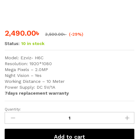
2,490.00
৳
3,500.00
৳
(-29%)
Status:
10 in stock
Model: Ezviz- H6C
Resolution: 1920*1080
Mega Pixels – 2.0MP
Night Vision – Yes
Working Distance – 10 Meter
Power Supply: DC 5V/1A
7days replacement warranty
Quantity:
EZVIZ
H6C
Smart
Home
Add to cart
Security