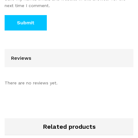
next time I comment.
Reviews
There are no reviews yet.
Related products