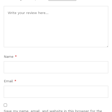
Name
*
Email
*
Save my name, email, and website in this browser for the