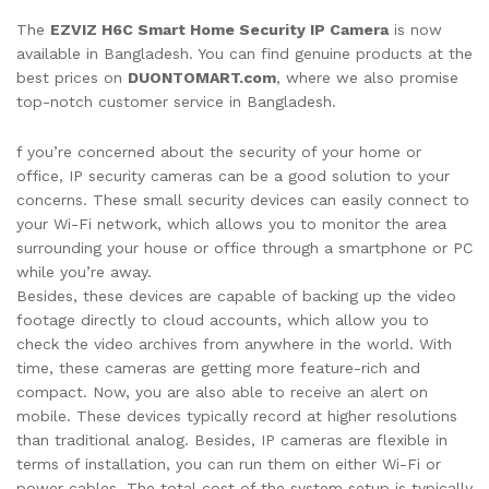
The
EZVIZ H6C Smart Home Security IP Camera
is now
available in Bangladesh. You can find genuine products at the
best prices on
DUONTOMART.com
, where we also promise
top-notch customer service in Bangladesh.
f you’re concerned about the security of your home or
office, IP security cameras can be a good solution to your
concerns. These small security devices can easily connect to
your Wi-Fi network, which allows you to monitor the area
surrounding your house or office through a smartphone or PC
while you’re away.
Besides, these devices are capable of backing up the video
footage directly to cloud accounts, which allow you to
check the video archives from anywhere in the world. With
time, these cameras are getting more feature-rich and
compact. Now, you are also able to receive an alert on
mobile. These devices typically record at higher resolutions
than traditional analog. Besides, IP cameras are flexible in
terms of installation, you can run them on either Wi-Fi or
power cables. The total cost of the system setup is typically