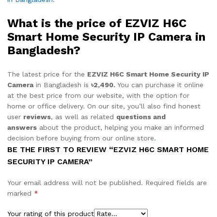
What is the price of EZVIZ H6C
Smart Home Security IP Camera in
Bangladesh?
The latest price for the
EZVIZ H6C Smart Home Security IP
Camera
in Bangladesh is
৳2,490.
You can purchase it online
at the best price from our website, with the option for
home or office delivery. On our site, you’ll also find honest
user
reviews
, as well as related
questions and
answers
about the product, helping you make an informed
decision before buying from our online store
.
BE THE FIRST TO REVIEW “EZVIZ H6C SMART HOME
SECURITY IP CAMERA”
Your email address will not be published.
Required fields are
marked
*
Your rating of this product