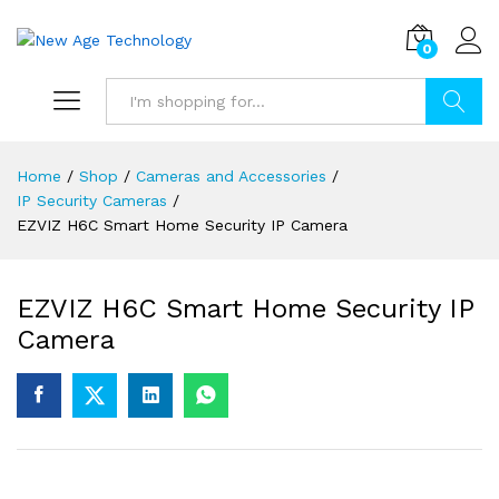
0
Search
Home
/
Shop
/
Cameras and Accessories
/
IP Security Cameras
/
EZVIZ H6C Smart Home Security IP Camera
EZVIZ H6C Smart Home Security IP
Camera