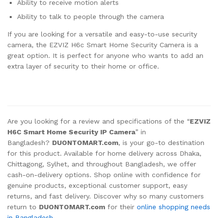
Ability to receive motion alerts
Ability to talk to people through the camera
If you are looking for a versatile and easy-to-use security
camera, the EZVIZ H6c Smart Home Security Camera is a
great option. It is perfect for anyone who wants to add an
extra layer of security to their home or office.
Are you looking for a review and specifications of the “
EZVIZ
H6C Smart Home Security IP Camera
” in
Bangladesh?
DUONTOMART.com
, is your go-to destination
for this product. Available for home delivery across Dhaka,
Chittagong, Sylhet, and throughout Bangladesh, we offer
cash-on-delivery options. Shop online with confidence for
genuine products, exceptional customer support, easy
returns, and fast delivery. Discover why so many customers
return to
DUONTOMART.com
for their
online shopping needs
in Bangladesh.