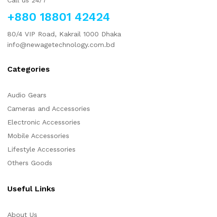
+880 18801 42424
80/4 VIP Road, Kakrail 1000 Dhaka
info@newagetechnology.com.bd
Categories
Audio Gears
Cameras and Accessories
Electronic Accessories
Mobile Accessories
Lifestyle Accessories
Others Goods
Useful Links
About Us