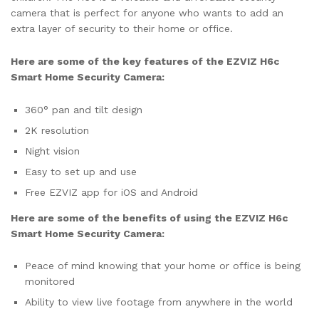
camera that is perfect for anyone who wants to add an
extra layer of security to their home or office.
Here are some of the key features of the EZVIZ H6c
Smart Home Security Camera:
360° pan and tilt design
2K resolution
Night vision
Easy to set up and use
Free EZVIZ app for iOS and Android
Here are some of the benefits of using the EZVIZ H6c
Smart Home Security Camera:
Peace of mind knowing that your home or office is being
monitored
Ability to view live footage from anywhere in the world