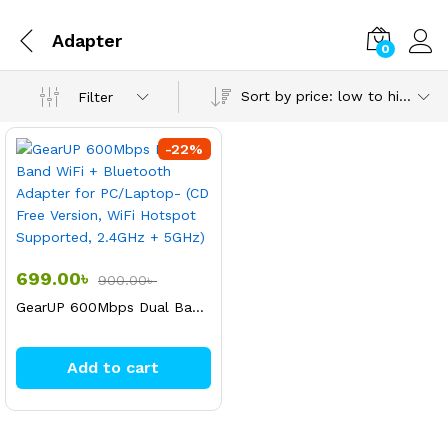
Adapter
0
Sort by price: low to high
Filter
-
22
%
699.00
৳
900.00
৳
GearUP 600Mbps Dual Band WiFi + Bluetooth Adapter for PC/Laptop- (CD Free Version, WiFi Hotspot Supported, 2.4GHz + 5GHz)
Add to cart