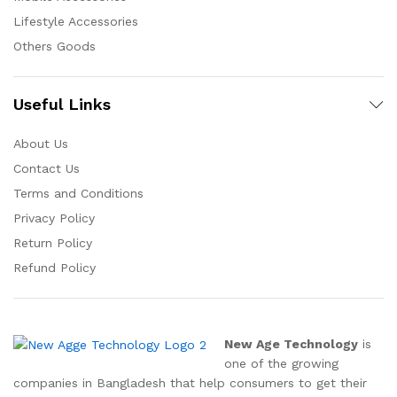
Lifestyle Accessories
Others Goods
Useful Links
About Us
Contact Us
Terms and Conditions
Privacy Policy
Return Policy
Refund Policy
New Age Technology
is
one of the growing
companies in Bangladesh that help consumers to get their