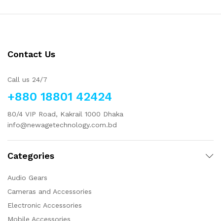
Contact Us
Call us 24/7
+880 18801 42424
80/4 VIP Road, Kakrail 1000 Dhaka
info@newagetechnology.com.bd
Categories
Audio Gears
Cameras and Accessories
Electronic Accessories
Mobile Accessories